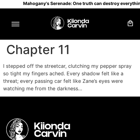
Mahogany's Serenade: One truth can destroy everythin
Chapter 11
I stepped off the streetcar, clutching my pepper spray
so tight my fingers ached. Every shadow felt like a
threat; every passing car felt like Zane’s eyes were
watching me from the darkness…