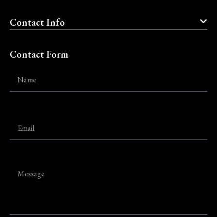
Contact Info
Contact Form