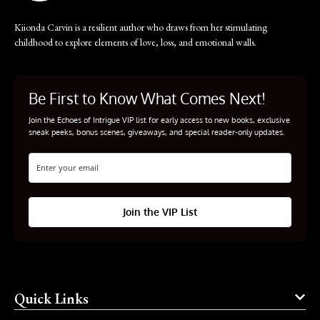
Kiionda Carvin is a resilient author who draws from her stimulating
childhood to explore elements of love, loss, and emotional walls.
Be First to Know What Comes Next!
Join the Echoes of Intrigue VIP list for early access to new books, exclusive
sneak peeks, bonus scenes, giveaways, and special reader-only updates.
Join the VIP List
Quick Links