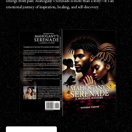
emerge from pain. Mahogany’s Serenade is more than a story—it’s an
emotional journey of inspiration, healing, and self-discovery.