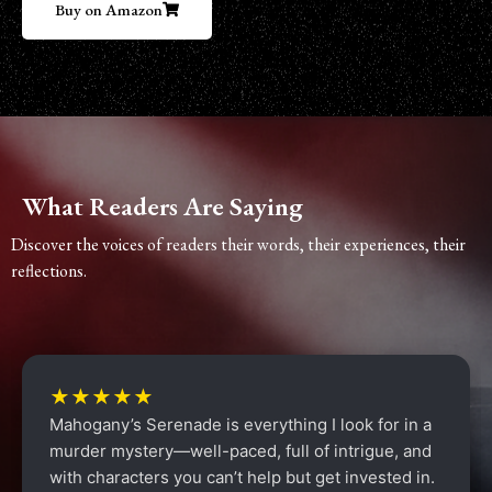
Buy on Amazon
What Readers Are Saying
Discover the voices of readers their words, their experiences, their
reflections.
★★★★★
Mahogany’s Serenade is everything I look for in a
murder mystery—well-paced, full of intrigue, and
with characters you can’t help but get invested in.