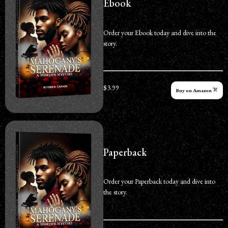
Ebook
Order your Ebook today and dive into the
story.
$3.99
Buy on Amazon
Paperback
Order your Paperback today and dive into
the story.