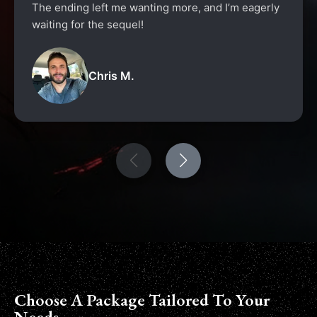
The ending left me wanting more, and I’m eagerly
waiting for the sequel!
Chris M.
Choose A Package Tailored To Your
Needs