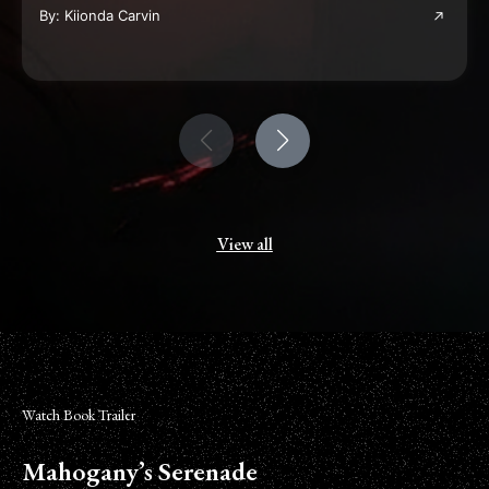
By: Kiionda Carvin
View all
Watch Book Trailer
Mahogany’s Serenade