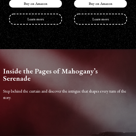
Buy on Amazon
Buy on Amazon
Learn more
Learn more
Inside the Pages of Mahogany’s
Serenade
Step behind the curtain and discover the intrigue that shapes every turn of the
story.