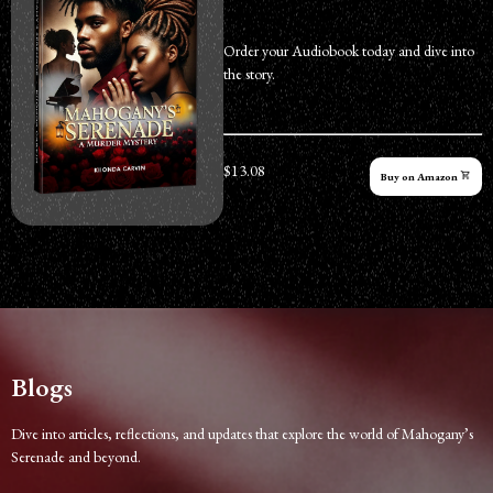
Order your Audiobook today and dive into
the story.
$13.08
Buy on Amazon
Blogs
Dive into articles, reflections, and updates that explore the world of Mahogany’s
Serenade and beyond.