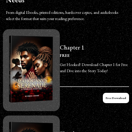
From digital Ebooks, printed editions, hardcover copies, and audiobooks
select the format that suits your reading preference.
Chapter 1
FREE
Get Hooked! Download Chapter 1 for Free
and Dive into the Story Today!
Free Download