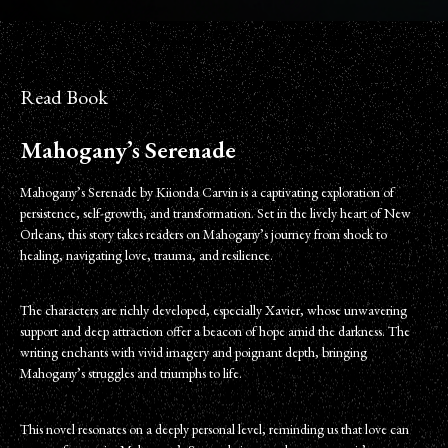
Read Book
Mahogany’s Serenade
Mahogany’s Serenade by Kiionda Carvin is a captivating exploration of
persistence, self-growth, and transformation. Set in the lively heart of New
Orleans, this story takes readers on Mahogany’s journey from shock to
healing, navigating love, trauma, and resilience.
The characters are richly developed, especially Xavier, whose unwavering
support and deep attraction offer a beacon of hope amid the darkness. The
writing enchants with vivid imagery and poignant depth, bringing
Mahogany’s struggles and triumphs to life.
This novel resonates on a deeply personal level, reminding us that love can