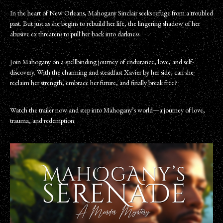
In the heart of New Orleans, Mahogany Sinclair seeks refuge from a troubled
past. But just as she begins to rebuild her life, the lingering shadow of her
abusive ex threatens to pull her back into darkness.
Join Mahogany on a spellbinding journey of endurance, love, and self-
discovery. With the charming and steadfast Xavier by her side, can she
reclaim her strength, embrace her future, and finally break free?
Watch the trailer now and step into Mahogany’s world—a journey of love,
trauma, and redemption.