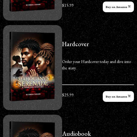
$15.99
Buy on Amazon
Hardcover
Order your Hardcover today and dive into
the story.
$25.99
Buy on Amazon
Audiobook