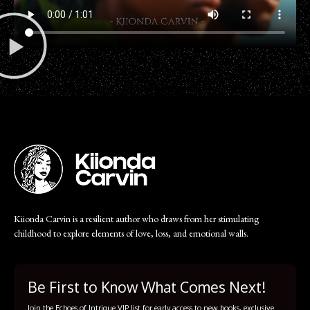
Kiionda Carvin is a resilient author who draws from her stimulating
childhood to explore elements of love, loss, and emotional walls.
Be First to Know What Comes Next!
Join the Echoes of Intrigue VIP list for early access to new books, exclusive