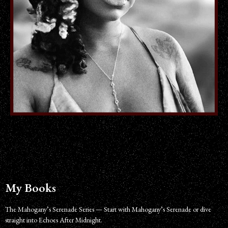
My Books
The Mahogany’s Serenade Series — Start with Mahogany’s Serenade or dive
straight into Echoes After Midnight.