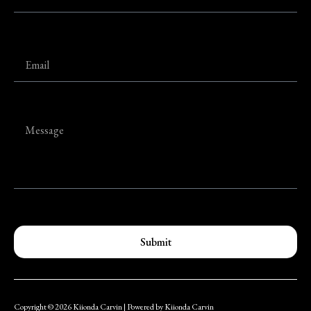
Submit
Copyright © 2026 Kiionda Carvin | Powered by Kiionda Carvin