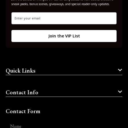
sneak peeks, bonus scenes, giveaways, and special reader-only updates.
Join the VIP List
Quick Links
Contact Info
Contact Form