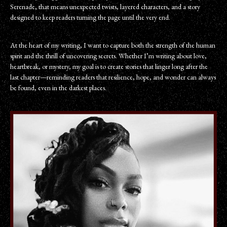
Serenade, that means unexpected twists, layered characters, and a story
designed to keep readers turning the page until the very end.
At the heart of my writing, I want to capture both the strength of the human
spirit and the thrill of uncovering secrets. Whether I’m writing about love,
heartbreak, or mystery, my goal is to create stories that linger long after the
last chapter—reminding readers that resilience, hope, and wonder can always
be found, even in the darkest places.