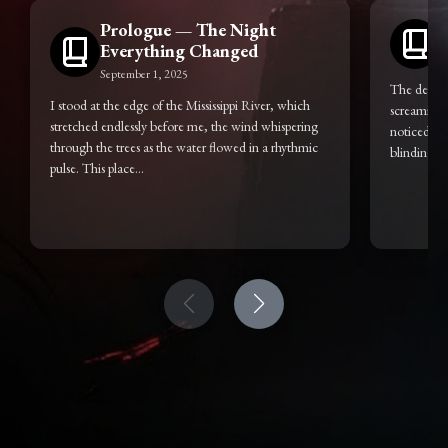
Prologue — The Night
Everything Changed
S
September 1, 2025
The dead do
I stood at the edge of the Mississippi River, which
screaming i
stretched endlessly before me, the wind whispering
noticed, ev
through the trees as the water flowed in a rhythmic
blinding...
pulse. This place...