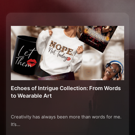
Echoes of Intrigue Collection: From Words
to Wearable Art
Creativity has always been more than words for me.
It’s…