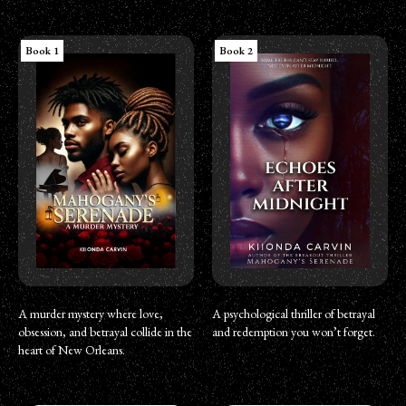
Book 1
Book 2
A murder mystery where love,
A psychological thriller of betrayal
obsession, and betrayal collide in the
and redemption you won’t forget.
heart of New Orleans.