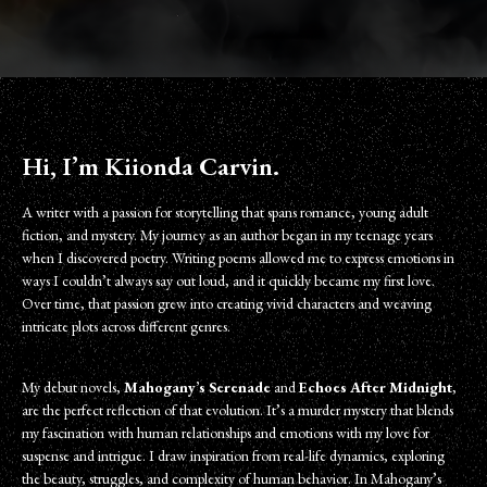
Hi, I’m Kiionda Carvin.
A writer with a passion for storytelling that spans romance, young adult
fiction, and mystery. My journey as an author began in my teenage years
when I discovered poetry. Writing poems allowed me to express emotions in
ways I couldn’t always say out loud, and it quickly became my first love.
Over time, that passion grew into creating vivid characters and weaving
intricate plots across different genres.
My debut novels,
Mahogany’s Serenade
and
Echoes After Midnight
,
are the perfect reflection of that evolution. It’s a murder mystery that blends
my fascination with human relationships and emotions with my love for
suspense and intrigue. I draw inspiration from real-life dynamics, exploring
the beauty, struggles, and complexity of human behavior. In Mahogany’s