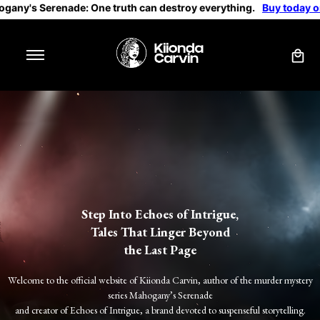
: One truth can destroy everything.
Buy today on Amazon
Step Into Echoes of Intrigue,
Tales That Linger Beyond
the Last Page
Welcome to the official website of Kiionda Carvin, author of the
murder mystery
series
Mahogany’s Serenade
and creator of Echoes of Intrigue, a brand devoted to suspenseful storytelling.